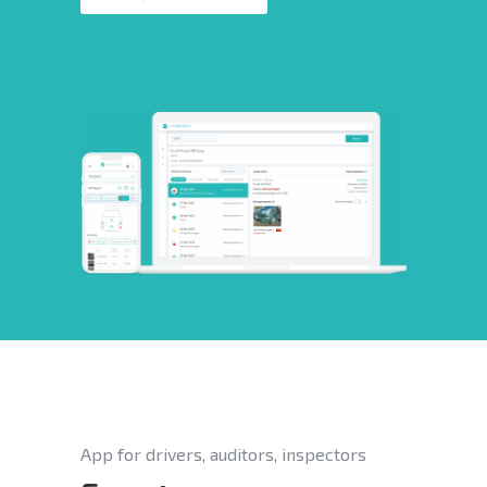
App for drivers, auditors, inspectors