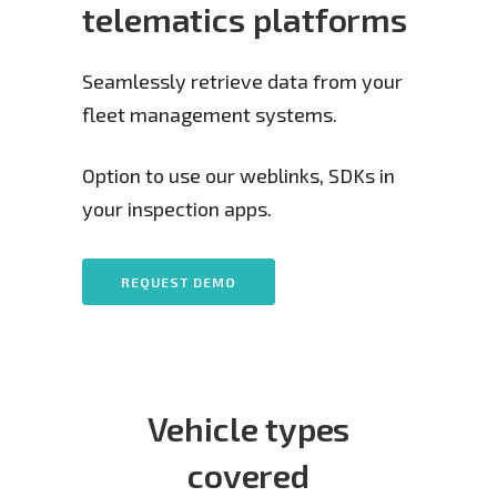
telematics platforms
Seamlessly retrieve data from your
fleet management systems.
Option to use our weblinks, SDKs in
your inspection apps.
REQUEST DEMO
Vehicle types
covered