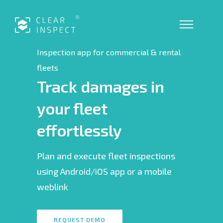
Inspection app for commercial & rental
fleets
Track damages in
your fleet
effortlessly
Plan and execute fleet inspections
using Android/iOS app or a mobile
weblink
REQUEST DEMO