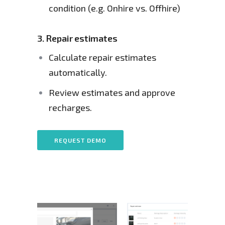
condition (e.g. Onhire vs. Offhire)
3.
Repair estimates
Calculate repair estimates 
automatically.
Review estimates and approve 
recharges.
REQUEST DEMO