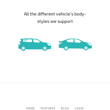
All the different vehicle’s body-
styles we support
HOME
FEATURES
BLOG
LOGIN