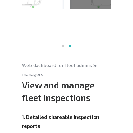
Web dashboard for fleet admins &
managers
View and manage
fleet inspections
1.
Detailed shareable Inspection 
reports