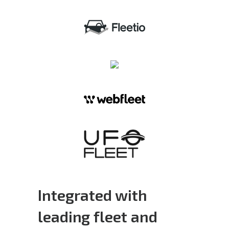
Integrated with
leading fleet and