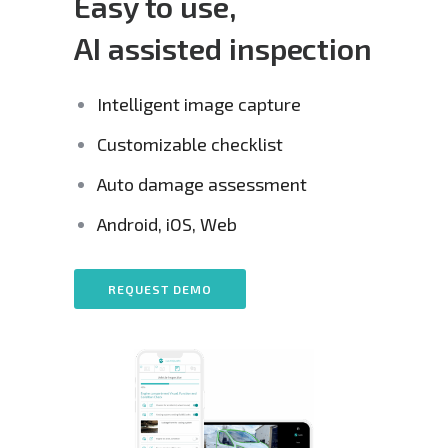
Easy to use,
AI assisted inspection
Intelligent image capture
Customizable checklist
Auto damage assessment
Android, iOS, Web
REQUEST DEMO