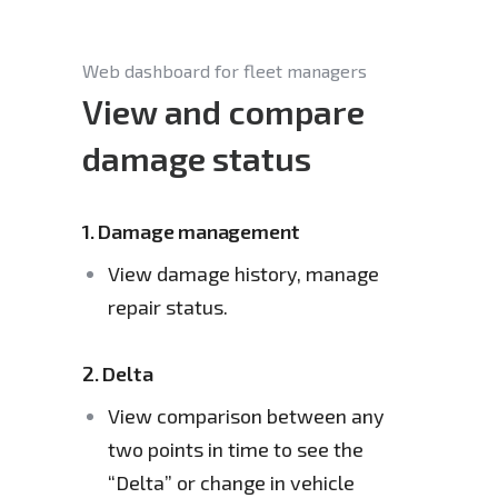
Web dashboard for fleet managers
View and compare
damage status
1.
Damage management
View damage history, manage 
repair status.
2.
Delta
View comparison between any 
two points in time to see the 
“Delta” or change in vehicle 