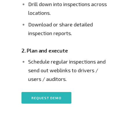
Drill down into inspections across 
locations.
Download or share detailed 
inspection reports.
2.
Plan and execute
Schedule regular inspections and 
send out weblinks to drivers / 
users / auditors.
REQUEST DEMO